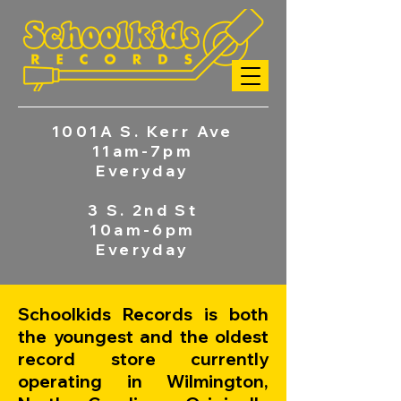
1001A S. Kerr Ave
11am-7pm
Everyday
3 S. 2nd St
10am-6pm
Everyday
Schoolkids Records is both
the youngest and the oldest
record store currently
operating in Wilmington,