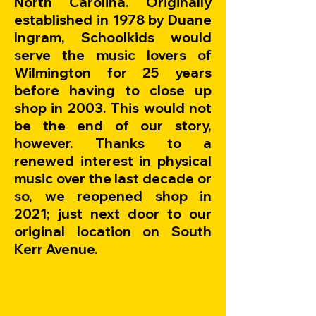
North Carolina. Originally
established in 1978 by Duane
Ingram, Schoolkids would
serve the music lovers of
Wilmington for 25 years
before having to close up
shop in 2003. This would not
be the end of our story,
however. Thanks to a
renewed interest in physical
music over the last decade or
so, we reopened shop in
2021; just next door to our
original location on South
Kerr Avenue.