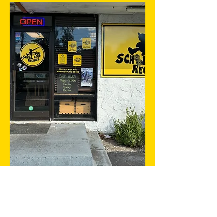
With the largest selection of used
vinyl in Wilmington, we like to call
ourselves the biggest little
record store in town. From rare
and collectible treasures to