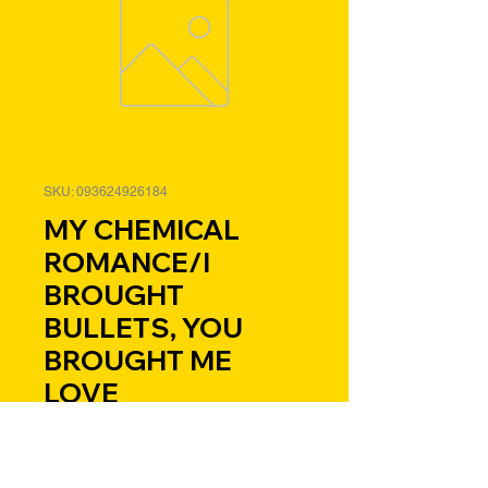
SKU: 093624926184
MY CHEMICAL
ROMANCE/I
BROUGHT
BULLETS, YOU
BROUGHT ME
LOVE
Price
$29.98