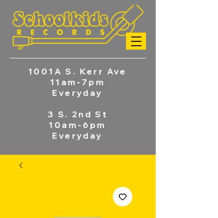
1001A S. Kerr Ave
11am-7pm
Everyday
3 S. 2nd St
10am-6pm
Everyday